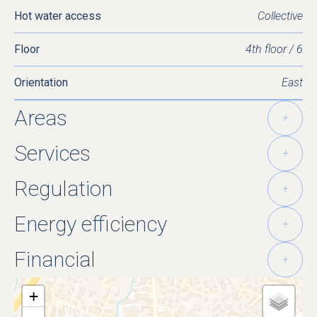
Hot water access
Collective
Floor
4th floor / 6
Orientation
East
Areas
+
Services
+
Regulation
+
Energy efficiency
+
Financial
+
+