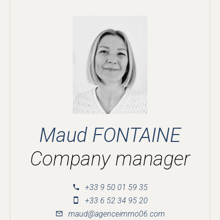
Maud FONTAINE
Company manager
+33 9 50 01 59 35
+33 6 52 34 95 20
maud@agenceimmo06.com