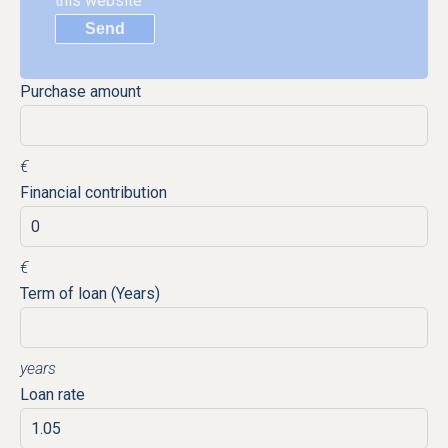
this website
Send
Purchase amount
€
Financial contribution
€
Term of loan (Years)
years
Loan rate