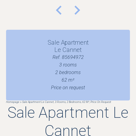
Sale Apartment
Le Cannet
Ref. 85694972
3 rooms
2 bedrooms
62 m²
Price on request
Homepage
Sale Apartment Le Cannet, 3 Rooms, 2 Bedrooms, 62 M², Price On Request
Sale Apartment Le
Cannet