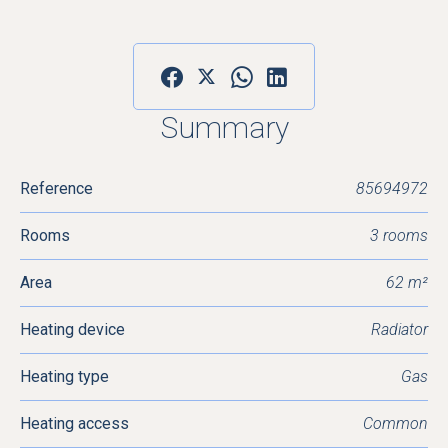
Summary
Reference
85694972
Rooms
3 rooms
Area
62 m²
Heating device
Radiator
Heating type
Gas
Heating access
Common