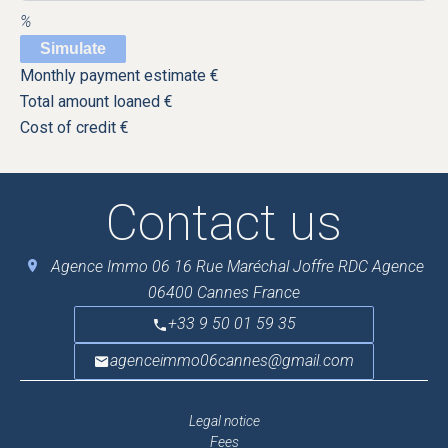
%
Simulate
Monthly payment estimate
€
Total amount loaned
€
Cost of credit
€
Contact us
Agence Immo 06
16 Rue Maréchal Joffre RDC Agence
06400
Cannes France
+33 9 50 01 59 35
agenceimmo06cannes@gmail.com
Legal notice
Fees