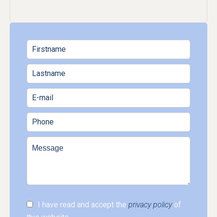
I have read and accept the
privacy policy
of