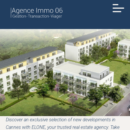
Discover an exclusive selection of new developments in
Cannes with ELONE, your trusted real estate agency. Take