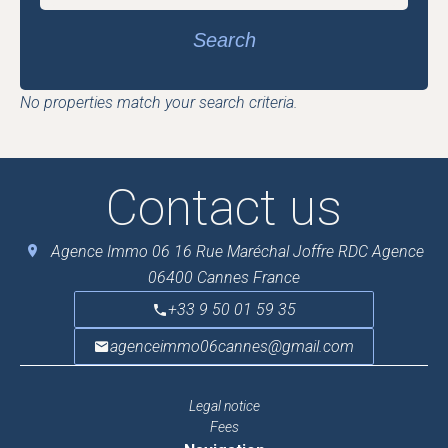
Search
No properties match your search criteria.
Contact us
Agence Immo 06
16 Rue Maréchal Joffre RDC Agence
06400
Cannes France
+33 9 50 01 59 35
agenceimmo06cannes@gmail.com
Legal notice
Fees