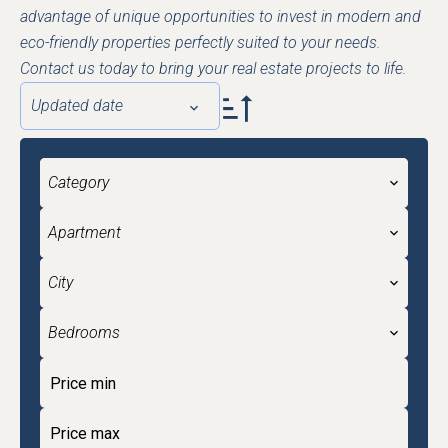
advantage of unique opportunities to invest in modern and
eco-friendly properties perfectly suited to your needs.
Contact us today to bring your real estate projects to life.
Updated date
Category
Apartment
City
Bedrooms