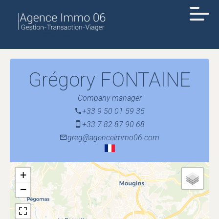
Grégory FONTAINE
Company manager
+33 9 50 01 59 35
+33 7 82 87 90 68
greg@agenceimmo06.com
+
−