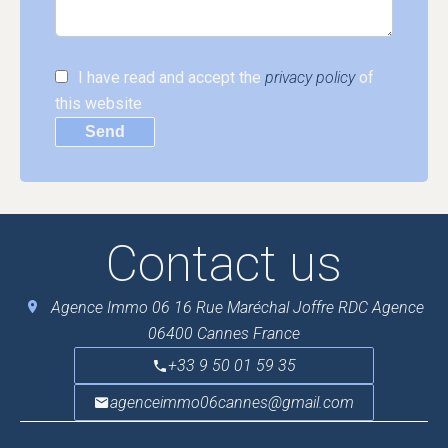
I have read and accept the
privacy policy
of
this website
Send
Contact us
Agence Immo 06
16 Rue Maréchal Joffre RDC Agence
06400
Cannes France
+33 9 50 01 59 35
agenceimmo06cannes@gmail.com