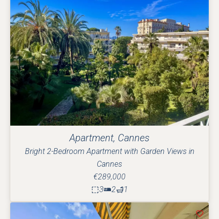
Apartment, Cannes
Bright 2-Bedroom Apartment with Garden Views in
Cannes
€289,000
3
2
1