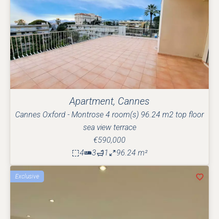
Apartment, Cannes
Cannes Oxford - Montrose 4 room(s) 96.24 m2 top floor
sea view terrace
€590,000
4
3
1
96.24 m²
Exclusive