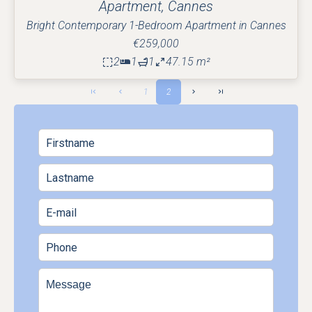
Apartment, Cannes
Bright Contemporary 1-Bedroom Apartment in Cannes
€259,000
2
1
1
47.15 m²
1
2