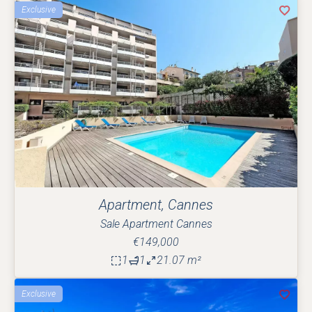
Exclusive
Apartment, Cannes
Sale Apartment Cannes
€149,000
1
1
21.07 m²
Exclusive