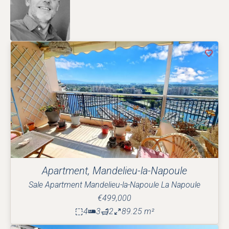
Apartment, Mandelieu-la-Napoule
Sale Apartment Mandelieu-la-Napoule La Napoule
€499,000
4
3
2
89.25 m²