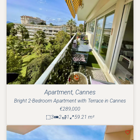
Apartment, Cannes
Bright 2-Bedroom Apartment with Terrace in Cannes
€289,000
3
2
1
59.21 m²