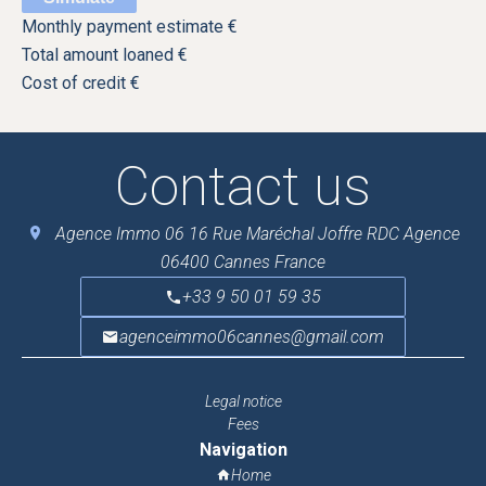
Monthly payment estimate
€
Total amount loaned
€
Cost of credit
€
Contact us
Agence Immo 06
16 Rue Maréchal Joffre RDC Agence
06400
Cannes France
+33 9 50 01 59 35
agenceimmo06cannes@gmail.com
Legal notice
Fees
Navigation
Home