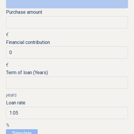
Purchase amount
€
Financial contribution
€
Term of loan (Years)
years
Loan rate
%
Simulate