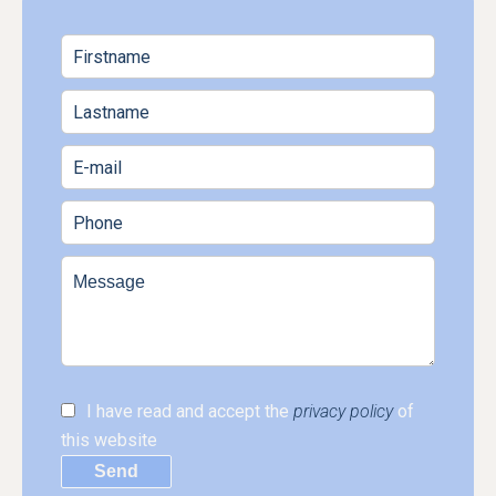
I have read and accept the
privacy policy
of
this website
Send