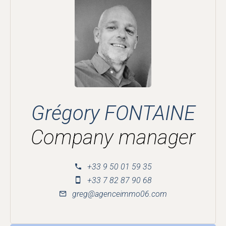
Grégory FONTAINE
Company manager
+33 9 50 01 59 35
+33 7 82 87 90 68
greg@agenceimmo06.com