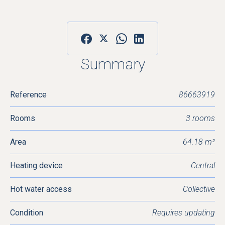
Summary
Reference
86663919
Rooms
3 rooms
Area
64.18 m²
Heating device
Central
Hot water access
Collective
Condition
Requires updating