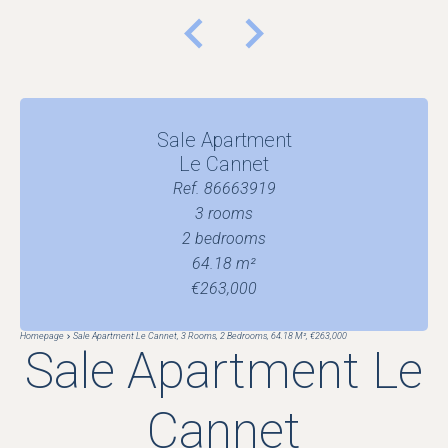
Sale Apartment
Le Cannet
Ref. 86663919
3 rooms
2 bedrooms
64.18 m²
€263,000
Homepage
Sale Apartment Le Cannet, 3 Rooms, 2 Bedrooms, 64.18 M², €263,000
Sale Apartment Le
Cannet