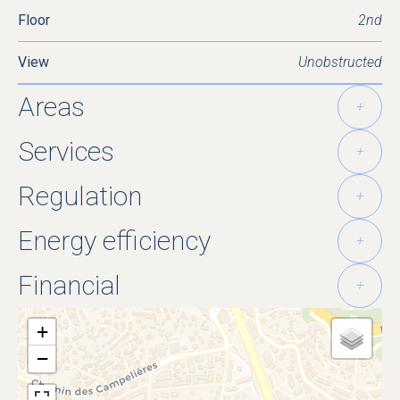
Floor
2nd
View
Unobstructed
Areas
+
Services
+
Regulation
+
Energy efficiency
+
Financial
+
+
−